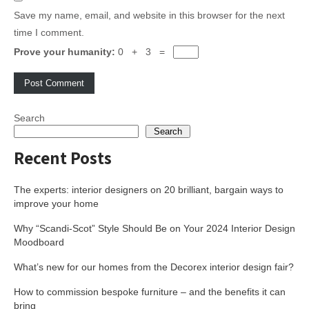
Save my name, email, and website in this browser for the next
time I comment.
Prove your humanity:
0 + 3 =
Search
Search
Recent Posts
The experts: interior designers on 20 brilliant, bargain ways to
improve your home
Why “Scandi-Scot” Style Should Be on Your 2024 Interior Design
Moodboard
What’s new for our homes from the Decorex interior design fair?
How to commission bespoke furniture – and the benefits it can
bring