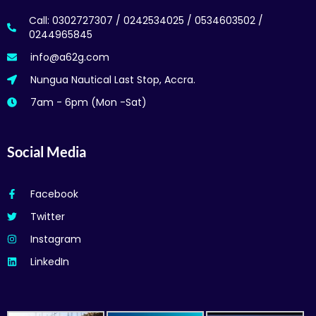
Call: 0302727307 / 0242534025 / 0534603502 /
0244965845
info@a62g.com
Nungua Nautical Last Stop, Accra.
7am - 6pm (Mon -Sat)
Social Media
Facebook
Twitter
Instagram
LinkedIn