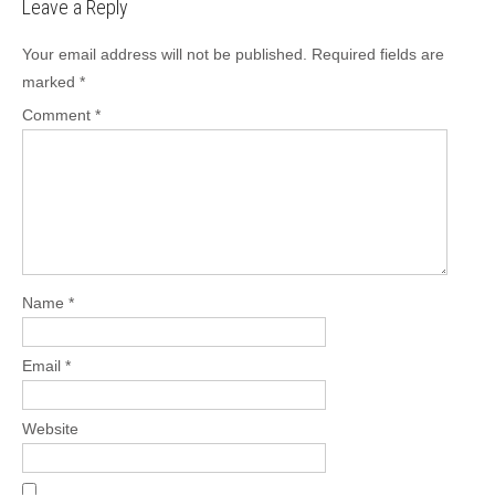
Leave a Reply
Your email address will not be published.
Required fields are
marked
*
Comment
*
Name
*
Email
*
Website