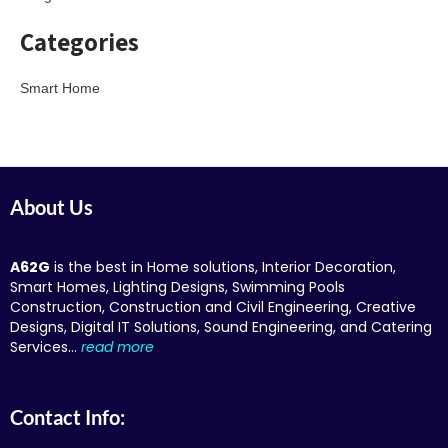
Categories
Smart Home
About Us
A62G
is the best in Home solutions, Interior Decoration,
Smart Homes, Lighting Designs, Swimming Pools
Construction, Construction and Civil Engineering, Creative
Designs, Digital IT Solutions, Sound Engineering, and Catering
Services…
read more
Contact Info: