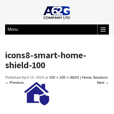
Menu
icons8-smart-home-
shield-100
Published April 15, 2024 at
100 × 100
in
A62G | Home Solutions
← Previous
Next →