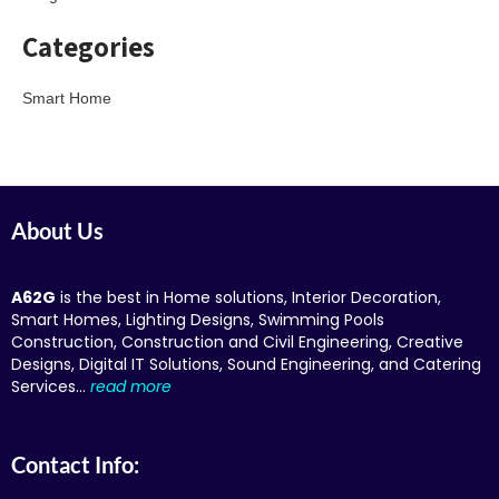
Categories
Smart Home
About Us
A62G
is the best in Home solutions, Interior Decoration,
Smart Homes, Lighting Designs, Swimming Pools
Construction, Construction and Civil Engineering, Creative
Designs, Digital IT Solutions, Sound Engineering, and Catering
Services…
read more
Contact Info: