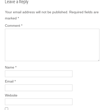
Leave a Reply
Your email address will not be published.
Required fields are
marked
*
Comment
*
Name
*
Email
*
Website