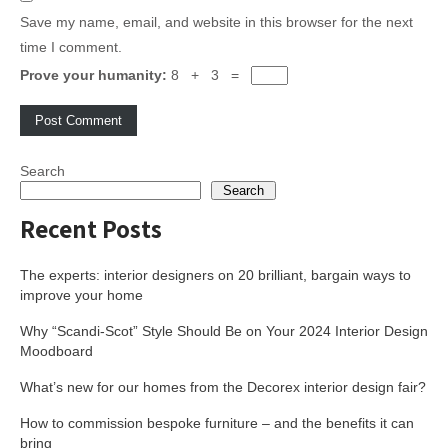
Save my name, email, and website in this browser for the next
time I comment.
Prove your humanity:
8 + 3 =
Search
Search
Recent Posts
The experts: interior designers on 20 brilliant, bargain ways to
improve your home
Why “Scandi-Scot” Style Should Be on Your 2024 Interior Design
Moodboard
What’s new for our homes from the Decorex interior design fair?
How to commission bespoke furniture – and the benefits it can
bring