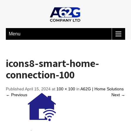
Menu
icons8-smart-home-
connection-100
Published April 15, 2024 at
100 × 100
in
A62G | Home Solutions
← Previous
Next →