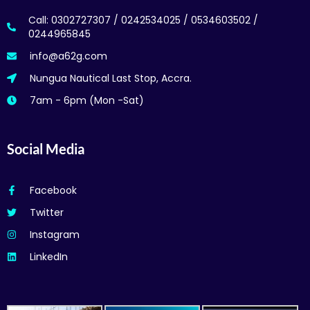
Call: 0302727307 / 0242534025 / 0534603502 /
0244965845
info@a62g.com
Nungua Nautical Last Stop, Accra.
7am - 6pm (Mon -Sat)
Social Media
Facebook
Twitter
Instagram
LinkedIn