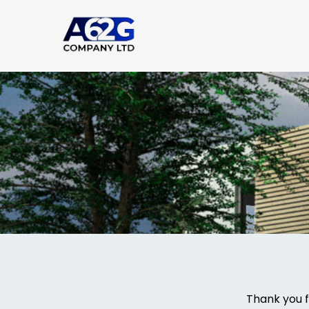
Thank you f