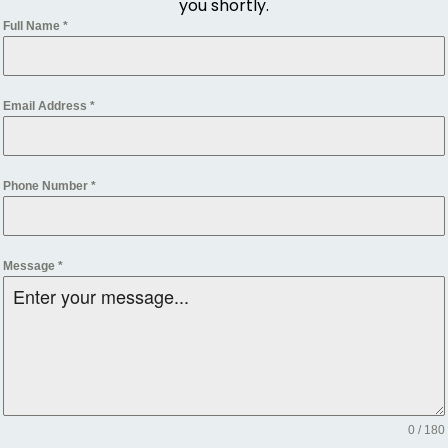
you shortly.
Full Name
*
Email Address
*
Phone Number
*
Message
*
0 / 180