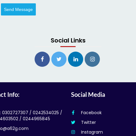
Send Message
Social Links
ct Info:
Social Media
l: 0302727307 / 0242534025 /
Facebook
4603502 / 0244965845
Twitter
fo@a62g.com
Instagram