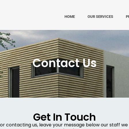
HOME
OUR SERVICES
P
Contact Us
Get In Touch
or contacting us, leave your message below our staff we