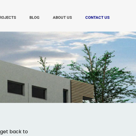
ROJECTS
BLOG
ABOUT US
CONTACT US
 get back to