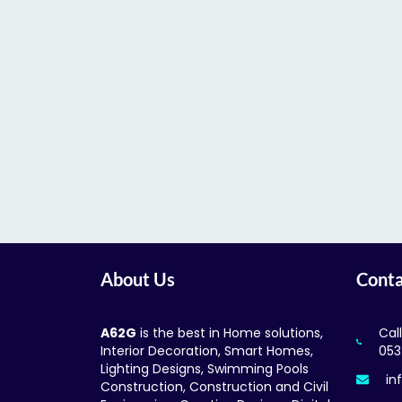
About Us
Conta
A62G
is the best in Home solutions,
Cal
Interior Decoration, Smart Homes,
053
Lighting Designs, Swimming Pools
in
Construction, Construction and Civil