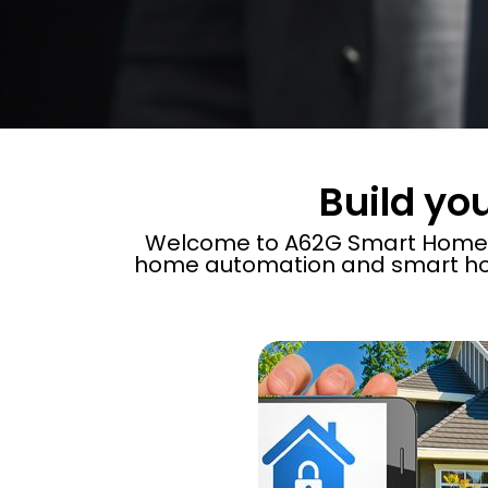
Build yo
Welcome to A62G Smart Home​, 
home automation and smart ho