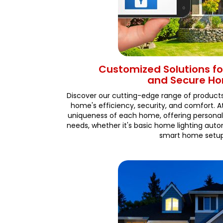
Customized Solutions for
and Secure H
Discover our cutting-edge range of product
home's efficiency, security, and comfort. 
uniqueness of each home, offering personal
needs, whether it's basic home lighting au
smart home setup