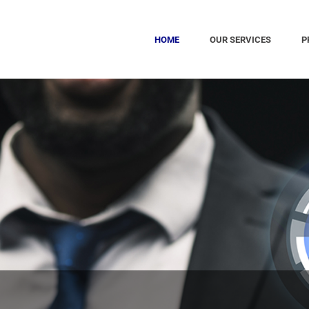
HOME
OUR SERVICES
P