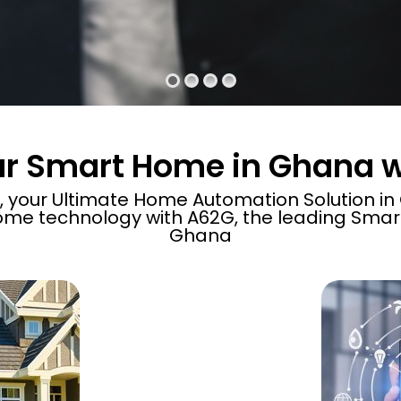
ur Smart Home in Ghana 
your Ultimate Home Automation Solution in G
me technology with A62G, the leading Sma
Ghana