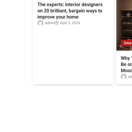
The experts: interior designers
on 20 brilliant, bargain ways to
improve your home
admin
April 3, 2024
Sma
Why “
Be on
Mood
a