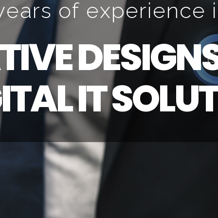
y
e
a
r
s
o
f
e
x
p
e
r
i
e
n
c
e
i
T
I
V
E
D
E
S
I
G
N
G
I
T
A
L
I
T
S
O
L
U