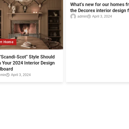
What’s new for our homes f
the Decorex interior design f
admin
April 3, 2024
rt Home
Scandi-Scot” Style Should
 Your 2024 Interior Design
board
dmin
April 3, 2024