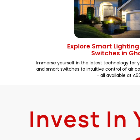
Explore Smart Lightin
Switches in G
Immerse yourself in the latest technology for 
and smart switches to intuitive control of air 
- all available at A6
Invest In