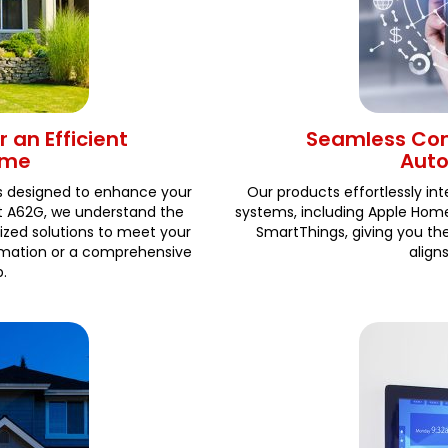
 an Efficient
Seamless Com
ome
Aut
s designed to enhance your
Our products effortlessly i
At A62G, we understand the
systems, including Apple Ho
ized solutions to meet your
SmartThings, giving you t
tomation or a comprehensive
align
.