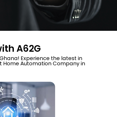
with A62G
hana! Experience the latest in
rt Home Automation Company in