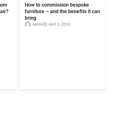
rom
How to commission bespoke
air?
furniture – and the benefits it can
bring
admin
April 3, 2024