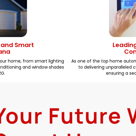
g and Smart
Leadin
hana
Com
your home, from smart lighting
As one of the top home auto
conditioning and window shades
to delivering unparalleled
2G.
ensuring a s
 Your Future