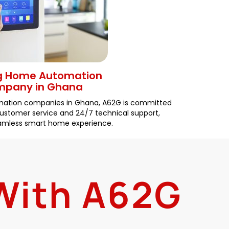
g Home Automation
pany in Ghana
mation companies in Ghana, A62G is committed
 customer service and 24/7 technical support,
eamless smart home experience.
 With A62G