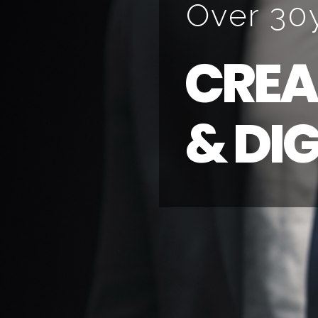
O
v
e
r
3
0
C
R
E
A
&
D
I