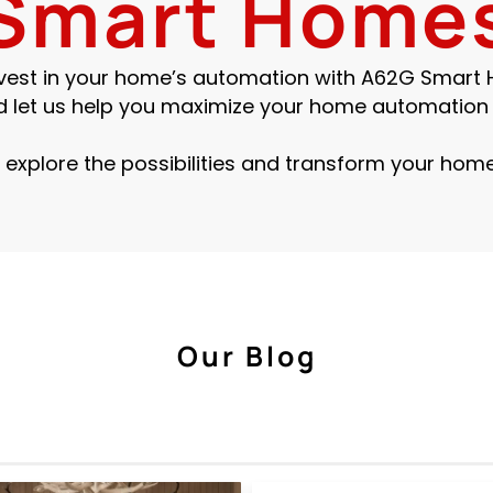
Smart Home
invest in your home’s automation with A62G Smart
d let us help you maximize your home automation 
 explore the possibilities and transform your home
Our Blog
Smart Home