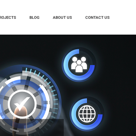
ROJECTS
BLOG
ABOUT US
CONTACT US