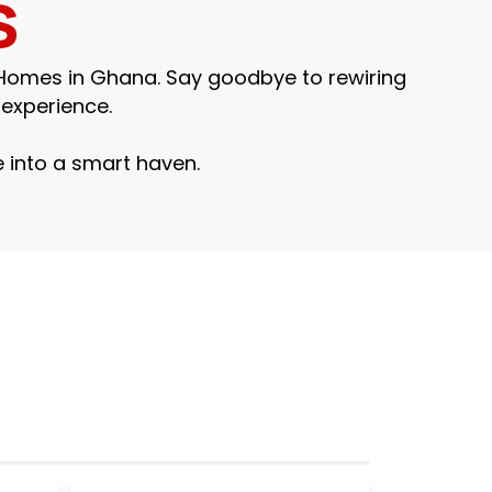
s
 Homes in Ghana. Say goodbye to rewiring
experience.
 into a smart haven.
Smart Home