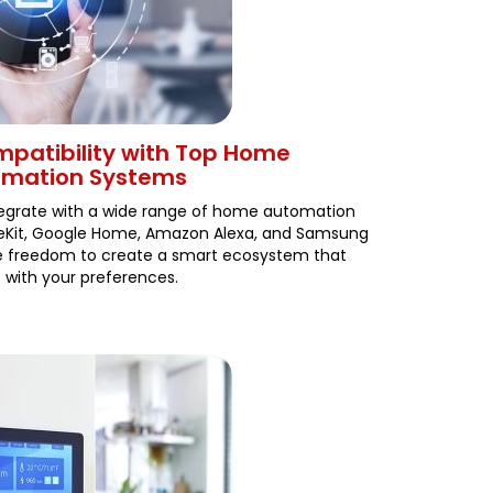
patibility with Top Home
omation Systems
ntegrate with a wide range of home automation
meKit, Google Home, Amazon Alexa, and Samsung
he freedom to create a smart ecosystem that
s with your preferences.