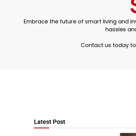
Embrace the future of smart living and 
hassles an
Contact us today to
Latest Post
Smart Home