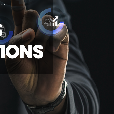
n
S
T
I
O
N
S