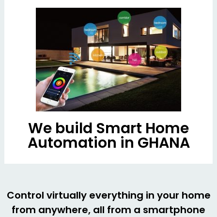
We build Smart Home
Automation in GHANA
Control virtually everything in your home
from anywhere, all from a smartphone