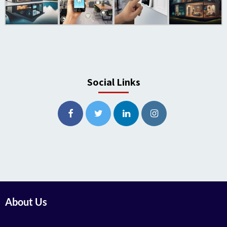
Social Links
About Us