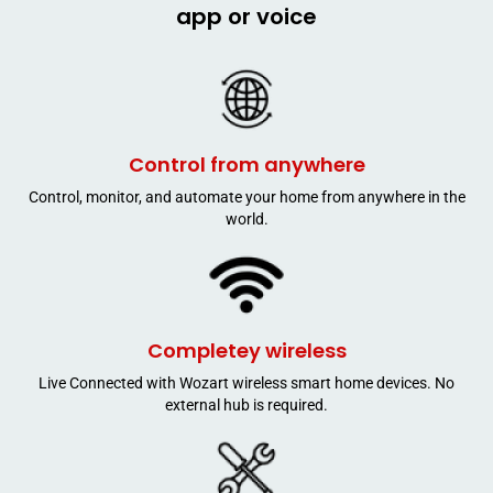
app or voice
Control from anywhere
Control, monitor, and automate your home from anywhere in the
world.
Completey wireless
Live Connected with Wozart wireless smart home devices. No
external hub is required.