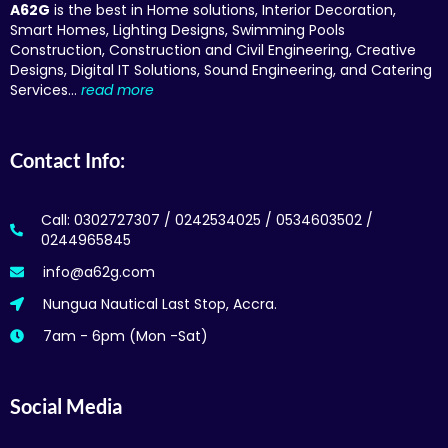
A62G
is the best in Home solutions, Interior Decoration,
Smart Homes, Lighting Designs, Swimming Pools
Construction, Construction and Civil Engineering, Creative
Designs, Digital IT Solutions, Sound Engineering, and Catering
Services…
read more
Contact Info:
Call: 0302727307 / 0242534025 / 0534603502 /
0244965845
info@a62g.com
Nungua Nautical Last Stop, Accra.
7am - 6pm (Mon -Sat)
Social Media