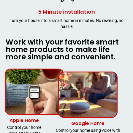
5 Minute installation
Turn your house into a smart home in minutes. No rewiring, no
hassle
Work with your favorite smart
home products to make life
more simple and convenient.
Apple Home
Google Home
Control your home
Control your home using voice with