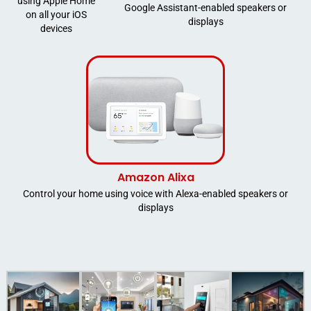
using Apple Home
Google Assistant-enabled speakers or
on all your iOS
displays
devices
Amazon Alixa
Control your home using voice with Alexa-enabled speakers or
displays