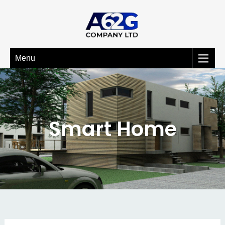
Menu
Smart Home