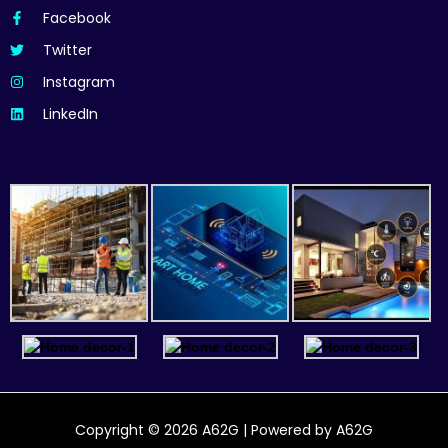
Facebook
Twitter
Instagram
LinkedIn
Copyright © 2026 A62G | Powered by A62G