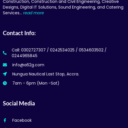
Construction, Construction and Civil Engineering, Creative
Designs, Digital IT Solutions, Sound Engineering, and Catering
Services…
read more
Contact Info:
Call: 0302727307 / 0242534025 / 0534603502 /
0244965845
info@a62g.com
Nungua Nautical Last Stop, Accra.
7am - 6pm (Mon -Sat)
Social Media
Facebook