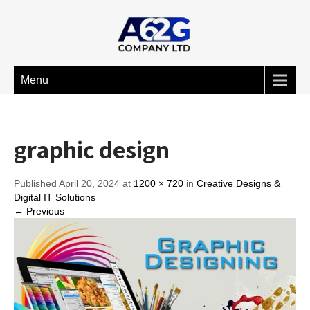
Menu
graphic design
Published April 20, 2024 at
1200 × 720
in
Creative Designs &
Digital IT Solutions
← Previous