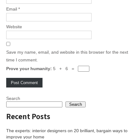
Email
*
Website
Save my name, email, and website in this browser for the next
time I comment.
Prove your humanity:
5 + 6 =
Search
Search
Recent Posts
The experts: interior designers on 20 brilliant, bargain ways to
improve your home