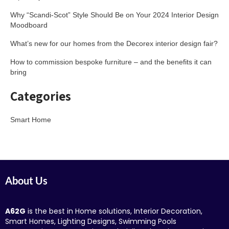
Why “Scandi-Scot” Style Should Be on Your 2024 Interior Design
Moodboard
What’s new for our homes from the Decorex interior design fair?
How to commission bespoke furniture – and the benefits it can
bring
Categories
Smart Home
About Us
A62G
is the best in Home solutions, Interior Decoration,
Smart Homes, Lighting Designs, Swimming Pools