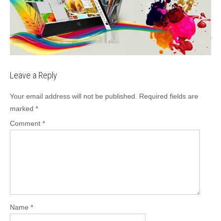
Leave a Reply
Your email address will not be published.
Required fields are
marked
*
Comment
*
Name
*