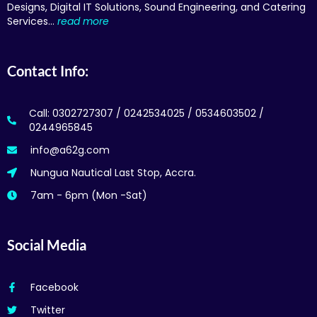
Designs, Digital IT Solutions, Sound Engineering, and Catering
Services…
read more
Contact Info:
Call: 0302727307 / 0242534025 / 0534603502 /
0244965845
info@a62g.com
Nungua Nautical Last Stop, Accra.
7am - 6pm (Mon -Sat)
Social Media
Facebook
Twitter