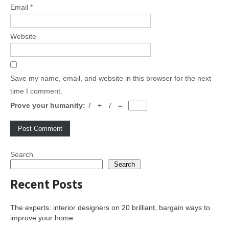
Email
*
Website
Save my name, email, and website in this browser for the next
time I comment.
Prove your humanity:
7 + 7 =
Search
Search
Recent Posts
The experts: interior designers on 20 brilliant, bargain ways to
improve your home