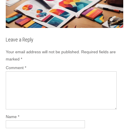
Leave a Reply
Your email address will not be published.
Required fields are
marked
*
Comment
*
Name
*