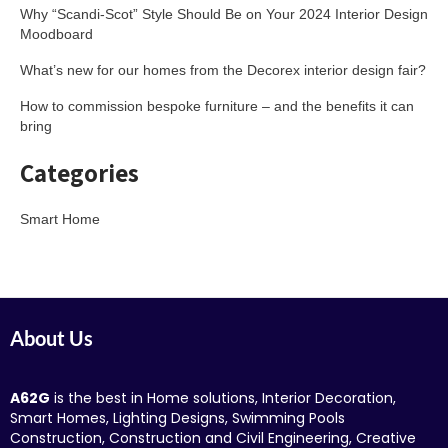
Why “Scandi-Scot” Style Should Be on Your 2024 Interior Design
Moodboard
What’s new for our homes from the Decorex interior design fair?
How to commission bespoke furniture – and the benefits it can
bring
Categories
Smart Home
About Us
A62G
is the best in Home solutions, Interior Decoration,
Smart Homes, Lighting Designs, Swimming Pools
Construction, Construction and Civil Engineering, Creative