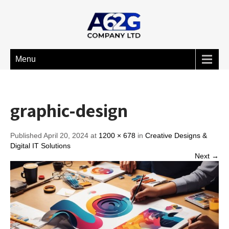
Menu
graphic-design
Published April 20, 2024 at
1200 × 678
in
Creative Designs &
Digital IT Solutions
Next →