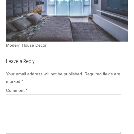
Modern House Decor
Leave a Reply
Your email address will not be published.
Required fields are
marked
*
Comment
*