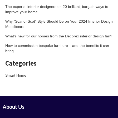
The experts: interior designers on 20 brilliant, bargain ways to
improve your home
Why “Scandi-Scot” Style Should Be on Your 2024 Interior Design
Moodboard
What’s new for our homes from the Decorex interior design fair?
How to commission bespoke furniture – and the benefits it can
bring
Categories
Smart Home
About Us