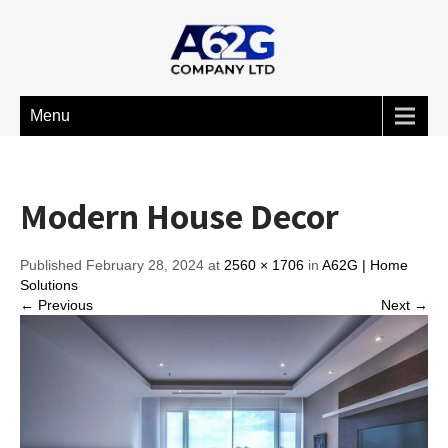
Menu
Modern House Decor
Published February 28, 2024 at
2560 × 1706
in
A62G | Home
Solutions
← Previous
Next →