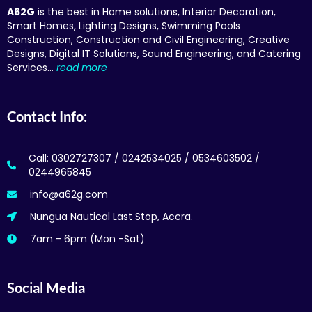
A62G
is the best in Home solutions, Interior Decoration,
Smart Homes, Lighting Designs, Swimming Pools
Construction, Construction and Civil Engineering, Creative
Designs, Digital IT Solutions, Sound Engineering, and Catering
Services…
read more
Contact Info:
Call: 0302727307 / 0242534025 / 0534603502 /
0244965845
info@a62g.com
Nungua Nautical Last Stop, Accra.
7am - 6pm (Mon -Sat)
Social Media