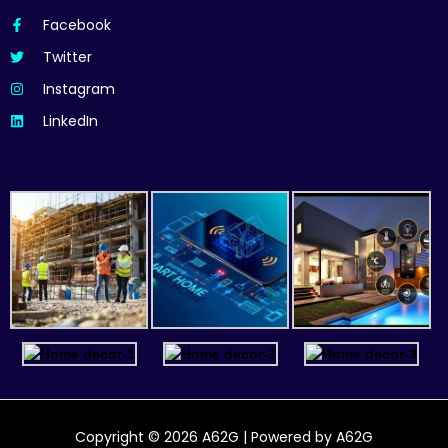
Facebook
Twitter
Instagram
LinkedIn
Copyright © 2026 A62G | Powered by A62G