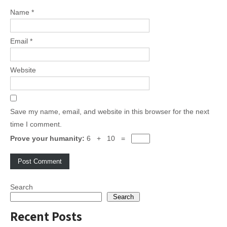
Name
*
Email
*
Website
Save my name, email, and website in this browser for the next
time I comment.
Prove your humanity:
6 + 10 =
Search
Search
Recent Posts