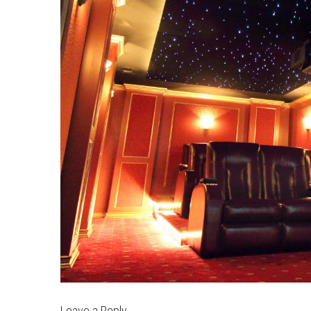
Leave a Reply