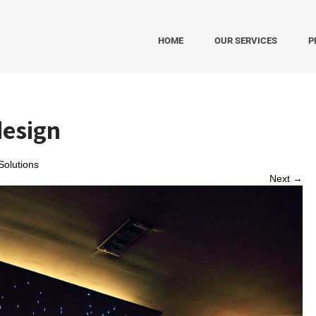
HOME
OUR SERVICES
P
design
olutions
Next →