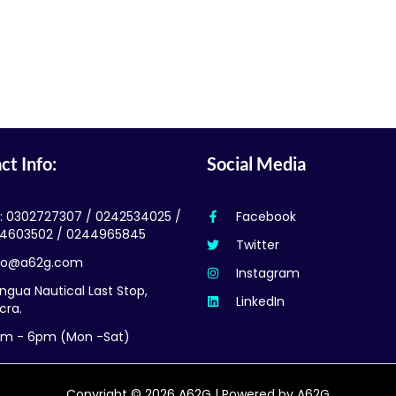
ct Info:
Social Media
l: 0302727307 / 0242534025 /
Facebook
4603502 / 0244965845
Twitter
fo@a62g.com
Instagram
ngua Nautical Last Stop,
LinkedIn
cra.
m - 6pm (Mon -Sat)
Copyright © 2026 A62G | Powered by A62G