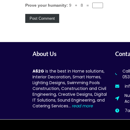
Prove your humanity:
9 + 8 =
About Us
Conta
A62G
is the best in Home solutions,
Cal
Interior Decoration, Smart Homes,
053
Lighting Designs, Swimming Pools
in
Construction, Construction and Civil
Engineering, Creative Designs, Digital
Nu
IT Solutions, Sound Engineering, and
Ac
Catering Services…
read more
7a