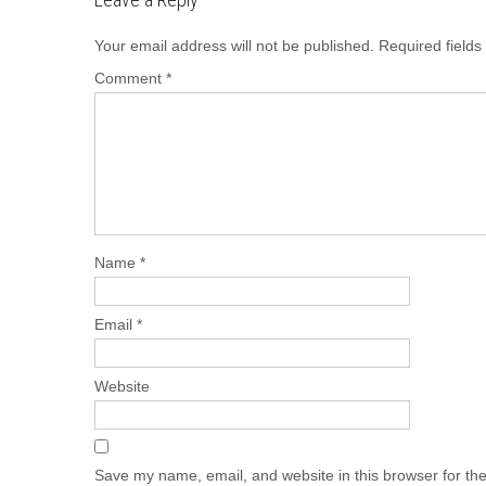
Your email address will not be published.
Required field
Comment
*
Name
*
Email
*
Website
Save my name, email, and website in this browser for th