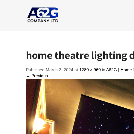
home theatre lighting 
Published March 2, 2024 at
1280 × 960
in
A62G | Home S
← Previous