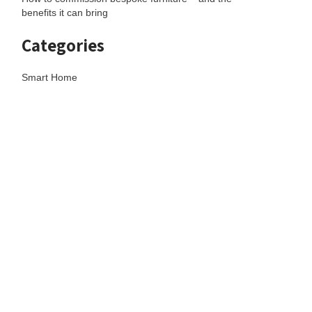
benefits it can bring
Categories
Smart Home