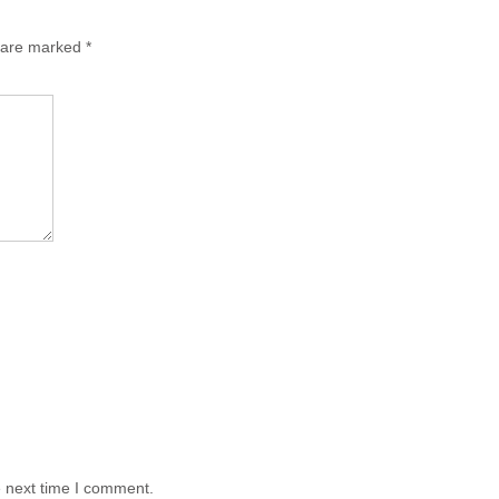
s are marked
*
e next time I comment.