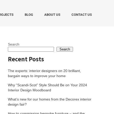
ROJECTS
BLOG
ABOUT US
CONTACT US
Search
Search
Recent Posts
The experts: interior designers on 20 brilliant,
bargain ways to improve your home
Why “Scandi-Scot” Style Should Be on Your 2024
Interior Design Moodboard
What’s new for our homes from the Decorex interior
design fair?
How to commission bespoke furniture – and the