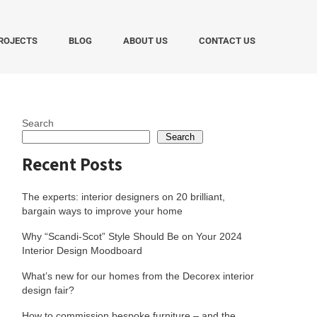
ROJECTS
BLOG
ABOUT US
CONTACT US
Search
Search
Recent Posts
The experts: interior designers on 20 brilliant,
bargain ways to improve your home
Why “Scandi-Scot” Style Should Be on Your 2024
Interior Design Moodboard
What’s new for our homes from the Decorex interior
design fair?
How to commission bespoke furniture – and the