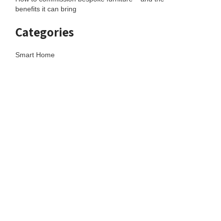
benefits it can bring
Categories
Smart Home