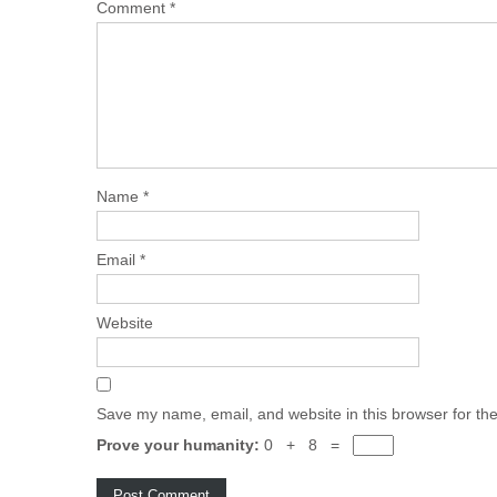
Comment
*
Name
*
Email
*
Website
Save my name, email, and website in this browser for th
Prove your humanity:
0 + 8 =