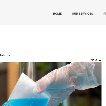
HOME
OUR SERVICES
P
utions
Next →