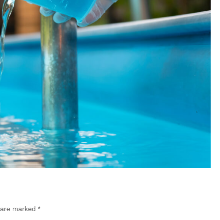
s are marked
*