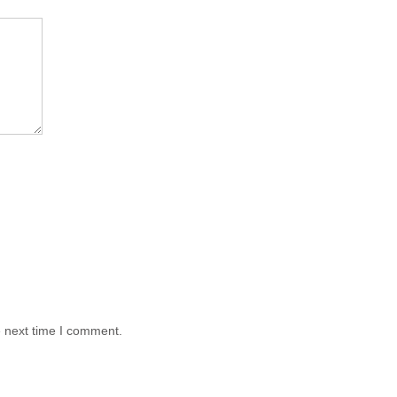
e next time I comment.