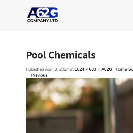
Pool Chemicals
Published April 3, 2024 at
1024 × 683
in
A62G | Home Sol
← Previous