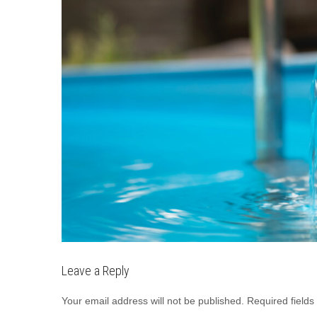
Leave a Reply
Your email address will not be published.
Required field