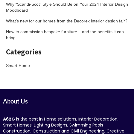
Why “Scandi-Scot” Style Should Be on Your 2024 Interior Design
Moodboard
What’s new for our homes from the Decorex interior design fair?
How to commission bespoke furniture – and the benefits it can
bring
Categories
Smart Home
About Us
A62G
is the best in Home solutions, Interior Decoration,
Smart Homes, Lighting Designs, Swimming Pools
Construction, Construction and Civil Engineering, Creative