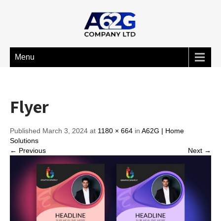
Menu
Flyer
Published March 3, 2024 at
1180 × 664
in
A62G | Home
Solutions
← Previous
Next →