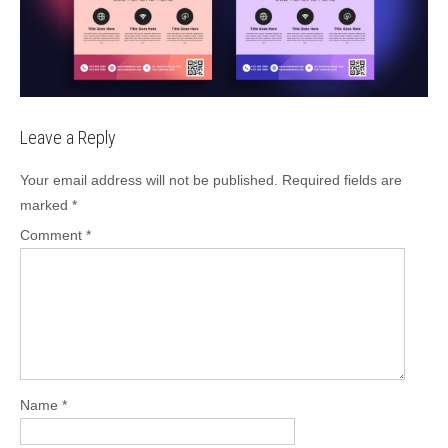
Leave a Reply
Your email address will not be published.
Required fields are
marked
*
Comment
*
Name
*