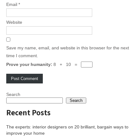
Email
*
Website
Save my name, email, and website in this browser for the next
time I comment.
Prove your humanity:
8 + 10 =
Search
Search
Recent Posts
The experts: interior designers on 20 brilliant, bargain ways to
improve your home