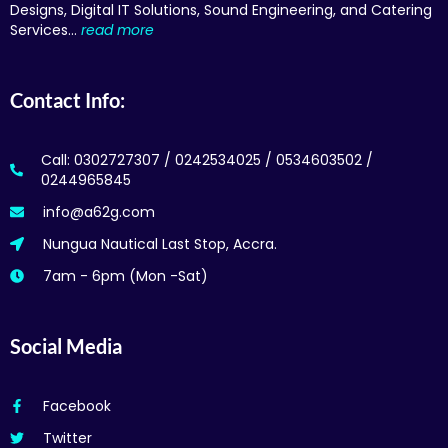
Designs, Digital IT Solutions, Sound Engineering, and Catering
Services…
read more
Contact Info:
Call: 0302727307 / 0242534025 / 0534603502 /
0244965845
info@a62g.com
Nungua Nautical Last Stop, Accra.
7am - 6pm (Mon -Sat)
Social Media
Facebook
Twitter