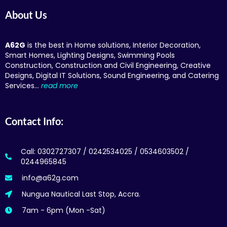
About Us
A62G
is the best in Home solutions, Interior Decoration,
Smart Homes, Lighting Designs, Swimming Pools
Construction, Construction and Civil Engineering, Creative
Designs, Digital IT Solutions, Sound Engineering, and Catering
Services…
read more
Contact Info:
Call: 0302727307 / 0242534025 / 0534603502 /
0244965845
info@a62g.com
Nungua Nautical Last Stop, Accra.
7am - 6pm (Mon -Sat)