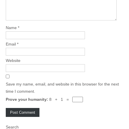
Name
*
Email
*
Website
Save my name, email, and website in this browser for the next
time I comment.
Prove your humanity:
8 + 1 =
Search