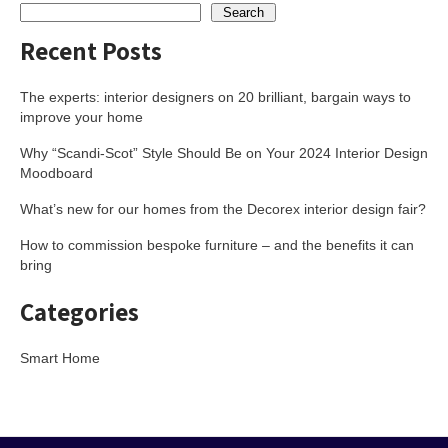
Search
Recent Posts
The experts: interior designers on 20 brilliant, bargain ways to
improve your home
Why “Scandi-Scot” Style Should Be on Your 2024 Interior Design
Moodboard
What’s new for our homes from the Decorex interior design fair?
How to commission bespoke furniture – and the benefits it can
bring
Categories
Smart Home