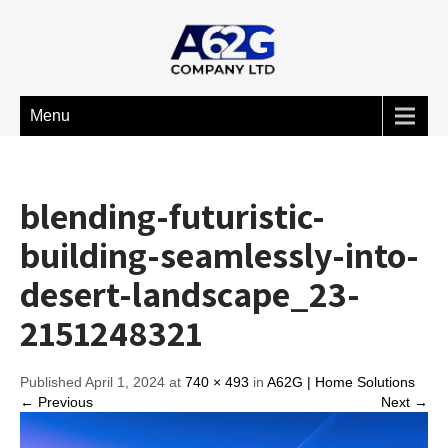
Menu
blending-futuristic-
building-seamlessly-into-
desert-landscape_23-
2151248321
Published April 1, 2024 at
740 × 493
in
A62G | Home Solutions
← Previous
Next →