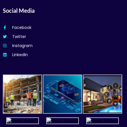
Social Media
Facebook
Twitter
Instagram
LinkedIn