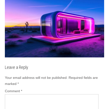
Leave a Reply
Your email address will not be published.
Required fields are
marked
*
Comment
*