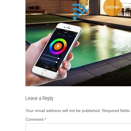
Leave a Reply
Your email address will not be published.
Required field
Comment
*