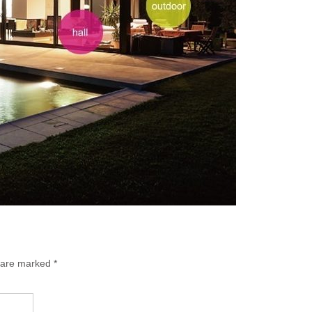
s are marked
*