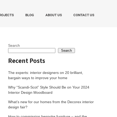
ROJECTS
BLOG
ABOUT US
CONTACT US
Search
Search
Recent Posts
The experts: interior designers on 20 brilliant,
bargain ways to improve your home
Why “Scandi-Scot” Style Should Be on Your 2024
Interior Design Moodboard
What’s new for our homes from the Decorex interior
design fair?
How to commission bespoke furniture – and the