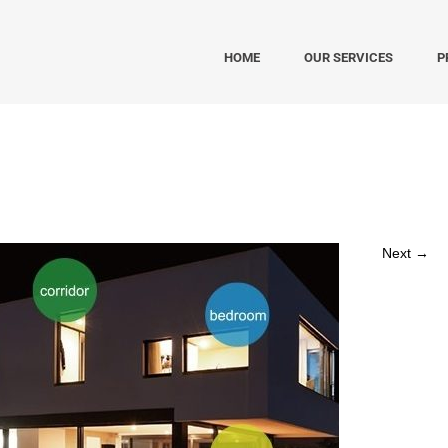
HOME
OUR SERVICES
P
Next →