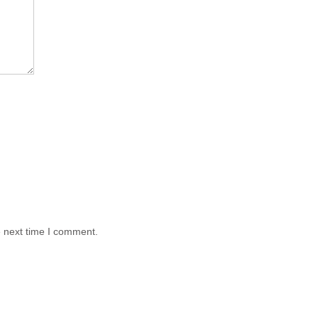
e next time I comment.