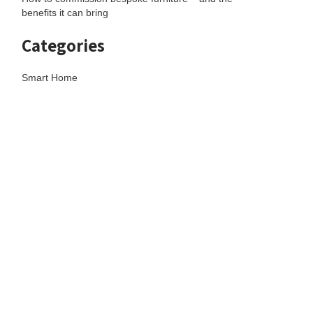
benefits it can bring
Categories
Smart Home