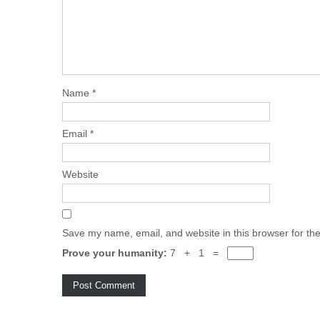
Name
*
Email
*
Website
Save my name, email, and website in this browser for th
Prove your humanity:
7 + 1 =