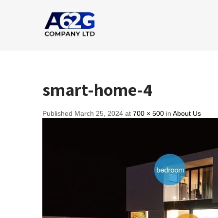
smart-home-4
Published March 25, 2024 at
700 × 500
in
About Us