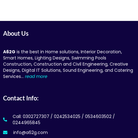
About Us
A62G
is the best in Home solutions, Interior Decoration,
Smart Homes, Lighting Designs, Swimming Pools
Construction, Construction and Civil Engineering, Creative
Designs, Digital IT Solutions, Sound Engineering, and Catering
Services…
read more
Contact Info:
Call: 0302727307 / 0242534025 / 0534603502 /
0244965845
info@a62g.com