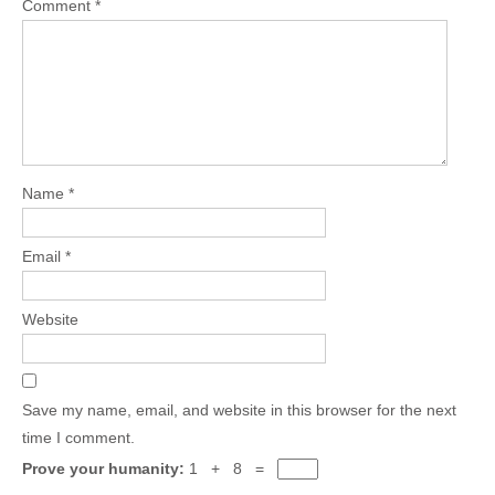
Comment
*
Name
*
Email
*
Website
Save my name, email, and website in this browser for the next
time I comment.
Prove your humanity:
1 + 8 =