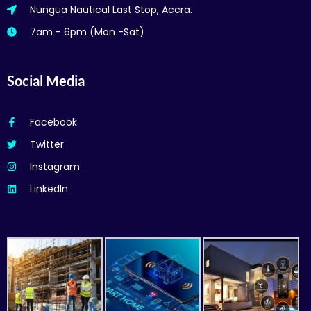
Nungua Nautical Last Stop, Accra.
7am - 6pm (Mon -Sat)
Social Media
Facebook
Twitter
Instagram
LinkedIn