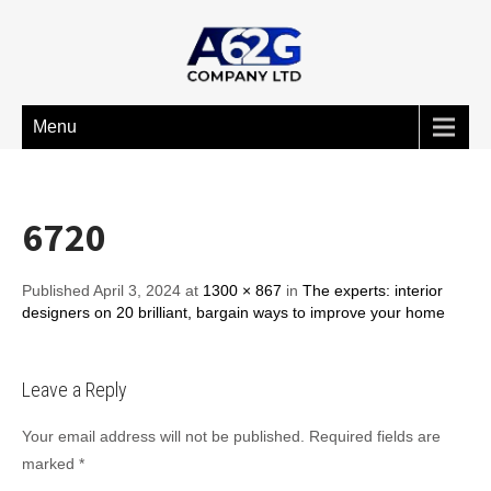
Menu
6720
Published April 3, 2024 at
1300 × 867
in
The experts: interior
designers on 20 brilliant, bargain ways to improve your home
Leave a Reply
Your email address will not be published.
Required fields are
marked
*