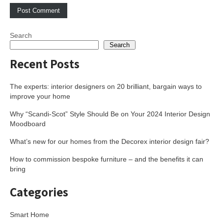
Search
Search
Recent Posts
The experts: interior designers on 20 brilliant, bargain ways to
improve your home
Why “Scandi-Scot” Style Should Be on Your 2024 Interior Design
Moodboard
What’s new for our homes from the Decorex interior design fair?
How to commission bespoke furniture – and the benefits it can
bring
Categories
Smart Home